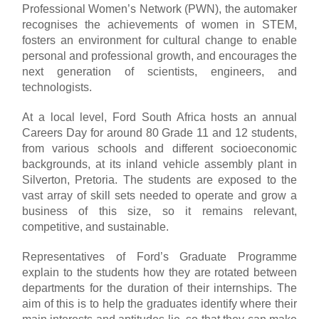
Professional Women’s Network (PWN), the automaker
recognises the achievements of women in STEM,
fosters an environment for cultural change to enable
personal and professional growth, and encourages the
next generation of scientists, engineers, and
technologists.
At a local level, Ford South Africa hosts an annual
Careers Day for around 80 Grade 11 and 12 students,
from various schools and different socioeconomic
backgrounds, at its inland vehicle assembly plant in
Silverton, Pretoria. The students are exposed to the
vast array of skill sets needed to operate and grow a
business of this size, so it remains relevant,
competitive, and sustainable.
Representatives of Ford’s Graduate Programme
explain to the students how they are rotated between
departments for the duration of their internships. The
aim of this is to help the graduates identify where their