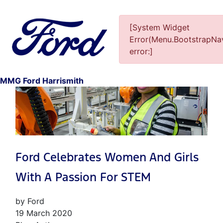
[System Widget
Error(Menu.BootstrapNav
error:]
1
MMG Ford Harrismith
Ford Celebrates Women And Girls
With A Passion For STEM
by Ford
19 March 2020