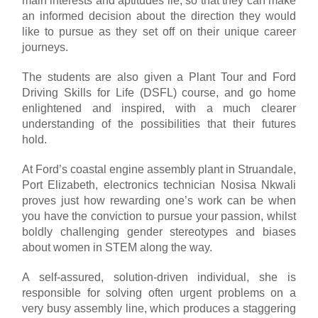
main interests and aptitudes lie, so that they can make
an informed decision about the direction they would
like to pursue as they set off on their unique career
journeys.
The students are also given a Plant Tour and Ford
Driving Skills for Life (DSFL) course, and go home
enlightened and inspired, with a much clearer
understanding of the possibilities that their futures
hold.
At Ford’s coastal engine assembly plant in Struandale,
Port Elizabeth, electronics technician Nosisa Nkwali
proves just how rewarding one’s work can be when
you have the conviction to pursue your passion, whilst
boldly challenging gender stereotypes and biases
about women in STEM along the way.
A self-assured, solution-driven individual, she is
responsible for solving often urgent problems on a
very busy assembly line, which produces a staggering