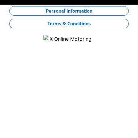
Personal Information
Terms & Conditions