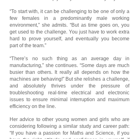
“To start with, it can be challenging to be one of only a
few females in a predominantly male working
environment,” she admits. “But as time goes on, you
get used to the challenge. You just have to work extra
hard to prove yourself, and eventually you become
part of the team.”
“There’s no such thing as an average day in
manufacturing,” she continues. “Some days are much
busier than others. It really all depends on how the
machines are behaving!” But she relishes a challenge,
and absolutely thrives under the pressure of
troubleshooting real-time electrical and electronic
issues to ensure minimal interruption and maximum
efficiency on the line.
Her advice to other young women and girls who are
considering following a similar study and career path:
“If you have a passion for Maths and Science, if you