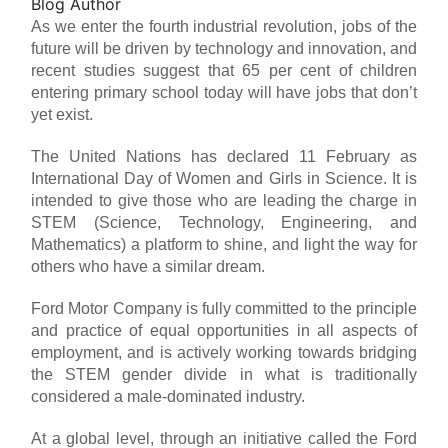
Blog Author
As we enter the fourth industrial revolution, jobs of the
future will be driven by technology and innovation, and
recent studies suggest that 65 per cent of children
entering primary school today will have jobs that don’t
yet exist.
The United Nations has declared 11 February as
International Day of Women and Girls in Science. It is
intended to give those who are leading the charge in
STEM (Science, Technology, Engineering, and
Mathematics) a platform to shine, and light the way for
others who have a similar dream.
Ford Motor Company is fully committed to the principle
and practice of equal opportunities in all aspects of
employment, and is actively working towards bridging
the STEM gender divide in what is traditionally
considered a male-dominated industry.
At a global level, through an initiative called the Ford