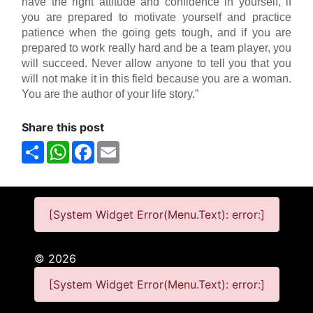
have the right attitude and confidence in yourself, if
you are prepared to motivate yourself and practice
patience when the going gets tough, and if you are
prepared to work really hard and be a team player, you
will succeed. Never allow anyone to tell you that you
will not make it in this field because you are a woman.
You are the author of your life story.”
Share this post
Share
WhatsApp
Facebook
Email
[System Widget Error(Menu.Text): error:]
©
2026
[System Widget Error(Menu.Text): error:]