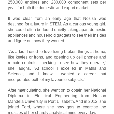
250,000 engines and 280,000 component sets per
year, for both the domestic and export market.
It was clear from an early age that Nosisa was
destined for a future in STEM. As a curious young girl,
she could often be found quietly taking apart domestic
appliances and household gadgets to see their insides
and figure out how they worked.
“As a kid, I used to love fixing broken things at home,
like kettles or irons, and opening up cell phones and
remote controls, checking to see how they operate,”
she laughs. “At school I excelled in Maths and
Science, and I knew I wanted a career that
incorporated both of my favourite subjects.”
After matriculating, she went on to obtain her National
Diploma in Electrical Engineering from Nelson
Mandela University in Port Elizabeth. And in 2012, she
joined Ford, where she now gets to exercise the
muscles of her sharply analytical mind every day.