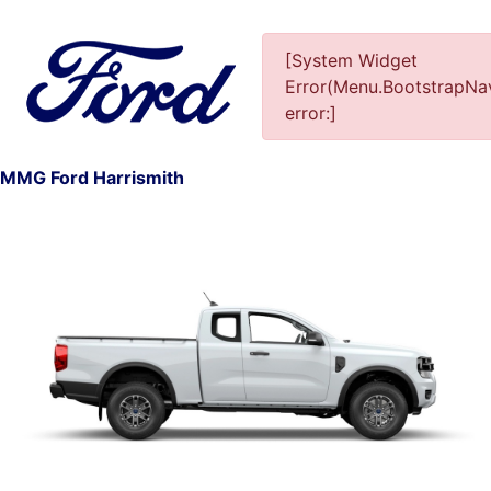
[System Widget
Error(Menu.BootstrapNav
error:]
1
MMG Ford Harrismith