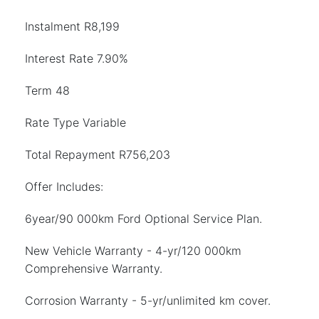
Instalment R8,199
Interest Rate 7.90%
Term 48
Rate Type Variable
Total Repayment R756,203
Offer Includes:
6year/90 000km Ford Optional Service Plan.
New Vehicle Warranty - 4-yr/120 000km
Comprehensive Warranty.
Corrosion Warranty - 5-yr/unlimited km cover.