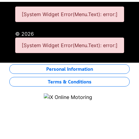
[System Widget Error(Menu.Text): error:]
©
2026
[System Widget Error(Menu.Text): error:]
Personal Information
Terms & Conditions