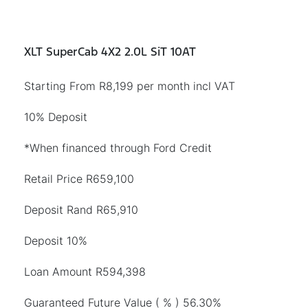
XLT SuperCab 4X2 2.0L SiT 10AT
Starting From R8,199 per month incl VAT
10% Deposit
*When financed through Ford Credit
Retail Price R659,100
Deposit Rand R65,910
Deposit 10%
Loan Amount R594,398
Guaranteed Future Value ( % ) 56.30%