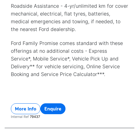
Roadside Assistance - 4-yr/unlimited km for cover
mechanical, electrical, flat tyres, batteries,
medical emergencies and towing, if needed, to
the nearest Ford dealership.
Ford Family Promise comes standard with these
offerings at no additional costs - Express
Service*, Mobile Service*, Vehicle Pick Up and
Delivery** for vehicle servicing, Online Service
Booking and Service Price Calculator***.
More Info
Enquire
Internal Ref
79437